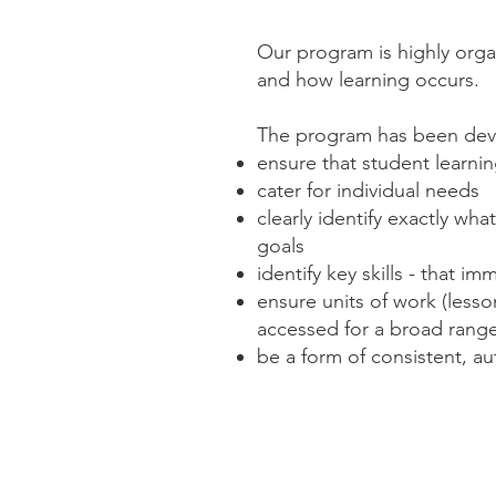
Our program is highly orga
and how learning occurs.
The program has been dev
ensure that student learnin
cater for individual needs
clearly identify exactly wh
goals
identify key skills - that 
ensure units of work (lesso
accessed for a broad rang
be a form of consistent, a