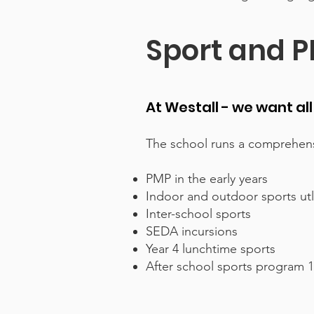
Sport and P
At Westall - we want al
The school runs a comprehens
PMP in the early years
Indoor and outdoor sports ut
Inter-school sports
SEDA incursions
Year 4 lunchtime sports
After school sports program 1