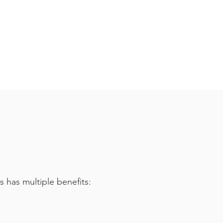
s has multiple benefits: