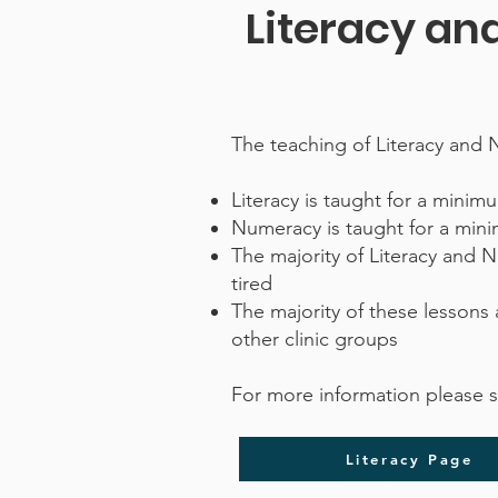
Literacy a
The teaching of Literacy and 
Literacy is taught for a mini
Numeracy is taught for a min
The majority of Literacy and 
tired
The majority of these lessons 
other clinic groups
For more information please 
Literacy Page