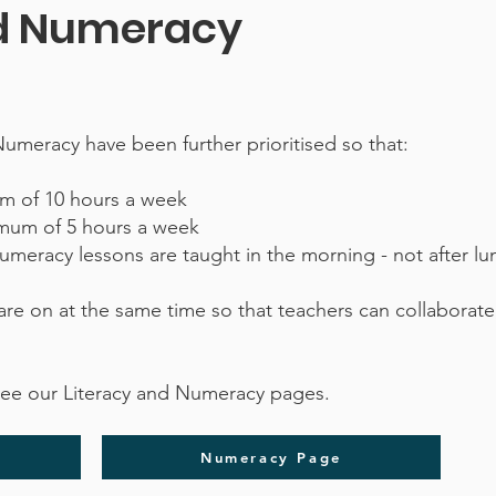
nd Numeracy
Numeracy have been further prioritised so that:
mum of 10 hours a week
imum of 5 hours a week
Numeracy lessons are taught in the morning - not after l
are on at the same time so that teachers can collaborate,
see our Literacy and Numeracy pages.
Numeracy Page