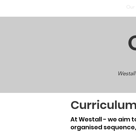
Home
Our School
Our Facilities
Our
Westall
Curriculu
At Westall - we aim 
organised
sequence