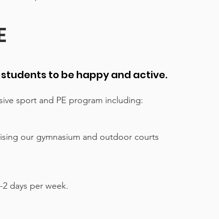
E
l students to be happy and active.
ive sport and PE program including:
lising our gymnasium and outdoor courts
-2 days per week.