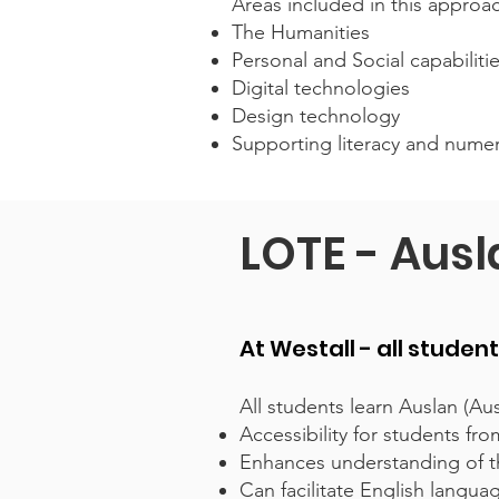
Areas included in this approa
The Humanities
Personal and Social capabiliti
Digital technologies
Design technology
Supporting literacy and nume
LOTE - Aus
At Westall - all studen
All students learn Auslan (Aus
Accessibility for students f
Enhances understanding of th
Can facilitate English langu