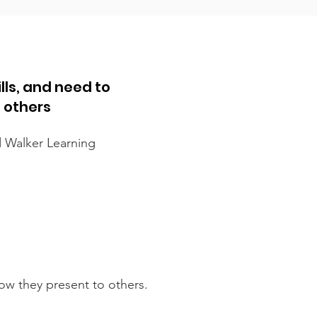
lls, and need to
o others
d Walker Learning
how they present to others.