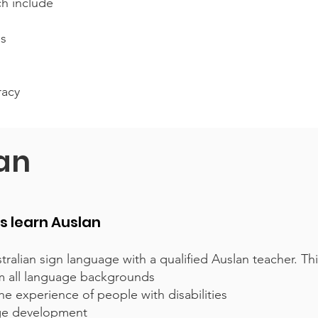
ch include
es
racy
lan
ts learn Auslan
tralian sign language with a qualified Auslan teacher. Thi
rom all language backgrounds
e experience of people with disabilities
age development