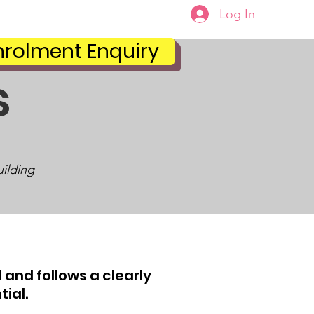
Log In
Portal
Enrolments
nrolment Enquiry
s
uilding
 and follows a clearly
tial.