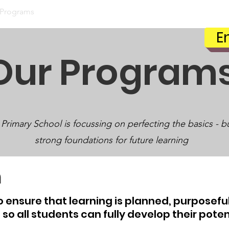
 Programs
Our Students
Our Community
Parent 
E
Our Program
 Primary School is focussing on perfecting the basics - b
strong foundations for future learning
m
to
ensure
that learning is planned, purposeful
, so all students can fully develop their poten