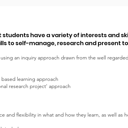
 students have a variety of interests and ski
ills to self-manage, research and present t
 using an inquiry approach drawn from the well regarde
lay based learning approach
ional research project' approach
e and flexibility in what and how they learn, as well as 