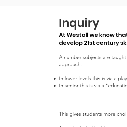
Inquiry
At Westall we know that
develop 21st century sk
A number subjects are taught
approach.
In lower levels this is via a p
In senior this is via a "educat
This gives students more choic