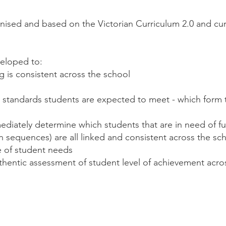
nised and based on the Victorian Curriculum 2.0 and cur
eloped to:
g is consistent across the school
at standards students are expected to meet - which form 
immediately determine which students that are in need of 
n sequences) are all linked and consistent across the sch
e of student needs
uthentic assessment of student level of achievement acro