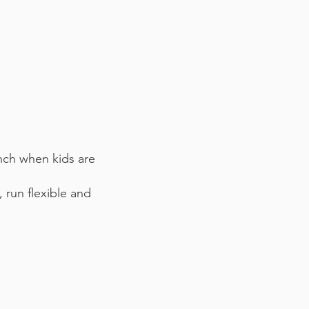
unch when kids are
 run flexible and