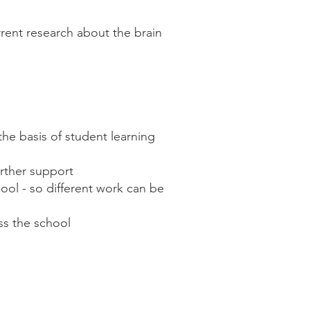
rent research about the brain
the basis of student learning
further support
ool - so different work can be
ss the school