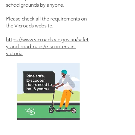
schoolgrounds by anyone.
Please check all the requirements on
the Vicroads website.
https://www.vicroads.vic.gov.au/safet
y-and-road-rules/e-scooters-in-
victoria