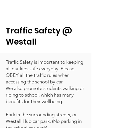
Traffic Safety @
Westall
Traffic Safety is important to keeping
all our kids safe everyday. Please
OBEY all the traffic rules when
accessing the school by car.
We also promote students walking or
riding to school, which has many
benefits for their wellbeing.
Park in the surrounding streets, or
Westall Hub car park. (No parking in
the school car-park)