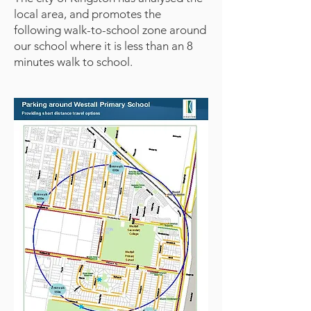
local area, and promotes the
following walk-to-school zone around
our school where it is less than an 8
minutes walk to school.