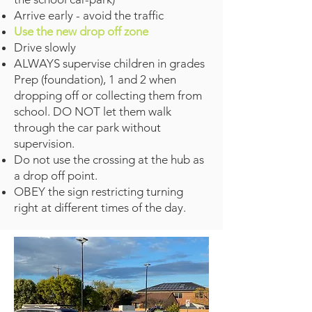
Arrive early - avoid the traffic
Use the new drop off zone
Drive slowly
ALWAYS supervise children in grades
Prep (foundation), 1 and 2 when
dropping off or collecting them from
school. DO NOT let them walk
through the car park without
supervision.
Do not use the crossing at the hub as
a drop off point.
OBEY the sign restricting turning
right at different times of the day.