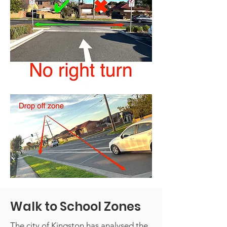
Walk to School Zones
The city of Kingston has analysed the