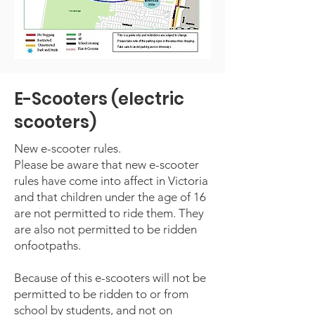
E-Scooters (electric
scooters)
New e-scooter rules.
Please be aware that new e-scooter
rules have come into affect in Victoria
and that children under the age of 16
are not permitted to ride them. They
are also not permitted to be ridden
onfootpaths.
Because of this e-scooters will not be
permitted to be ridden to or from
school by students, and not on