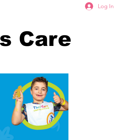
Log In
Portal
Enrolments
rs Care