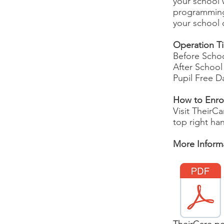
your school w
programming 
your school
Operation T
Before Schoo
After School
Pupil Free D
How to Enro
Visit TheirC
top right han
More Informa