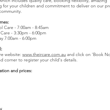
hich includes quality care, booking flexibility, amazing
for your children and commitment to deliver on our pr
 community.
imes:
l Care - 7:00am - 8:45am
 Care - 3:30pm - 6:00pm
ay 7:00am - 6:00pm
l:
are website:
www.theircare.com.au
and click on 'Book No
d corner to register your child's details.
tion and prices: