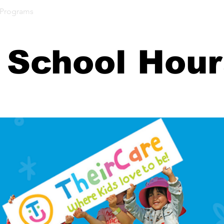
 Programs
Our Students
Our Community
Parent 
 School Hou