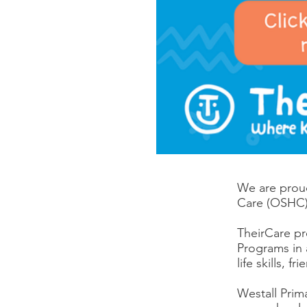
We are proud
Care (OSHC)
TheirCare pr
Programs in 
life skills, 
Westall Prim