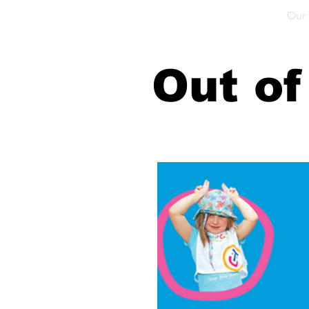
Home
Our School
Our Facilities
Our
Out of