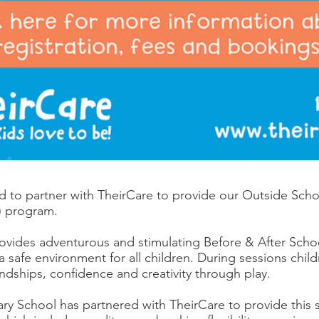
 to partner with TheirCare to provide our Outside Sch
 program.
ovides adventurous and stimulating Before & After Scho
a safe environment for all children. During sessions chil
friendships, confidence and creativity through play.
ary School has partnered with TheirCare to provide this s