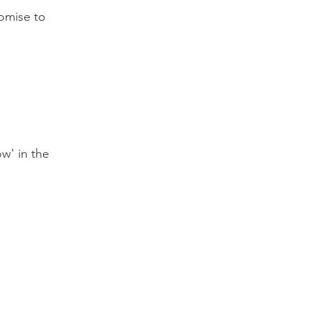
omise to
w' in the