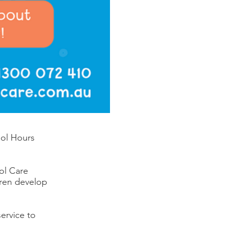
ool Hours
ol Care
dren develop
ervice to