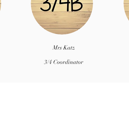
Mrs Katz
3/4 Coordinator