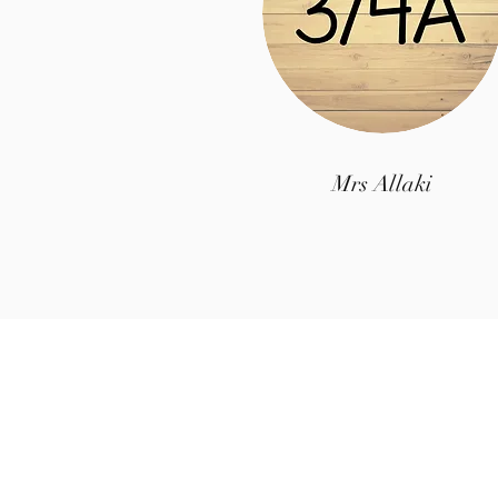
Mrs Allaki