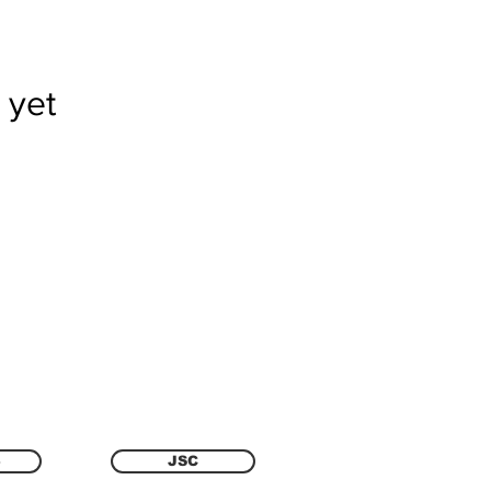
 yet
6
JSC