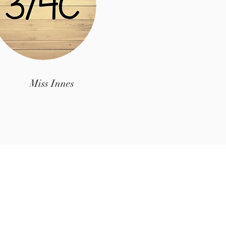
Miss Innes