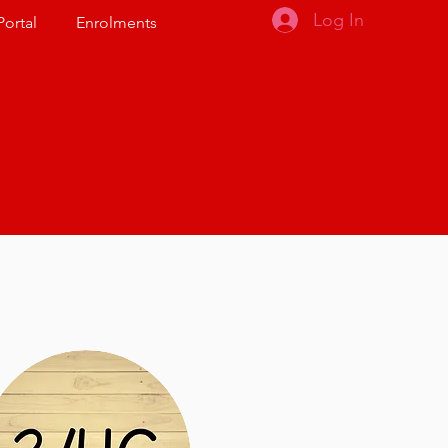
Log In
Portal
Enrolments