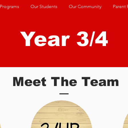
 Programs
Our Students
Our Community
Parent 
Year 3/4
Meet The Team