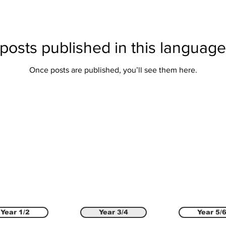
posts published in this language
Once posts are published, you’ll see them here.
Year 1/2
Year 3/4
Year 5/