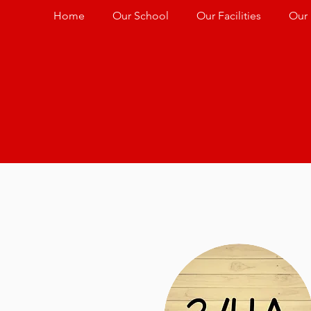
Home
Our School
Our Facilities
Our