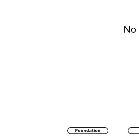
No 
Foundation